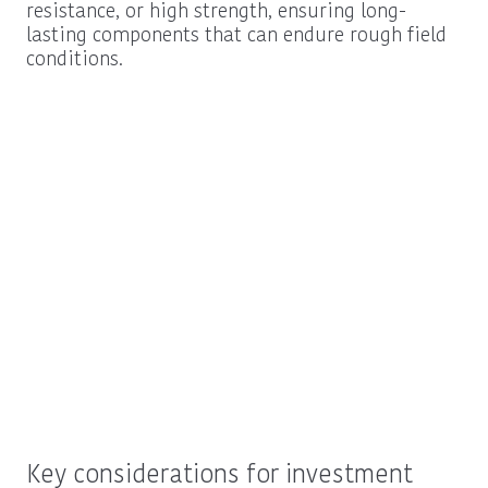
resistance, or high strength, ensuring long-
lasting components that can endure rough field
conditions.
Key considerations for investment