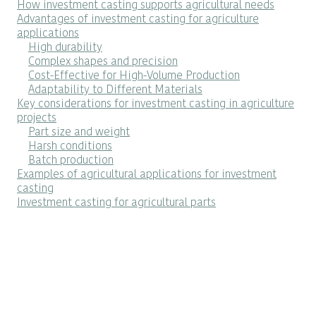
How investment casting supports agricultural needs
Advantages of investment casting for agriculture
applications
High durability
Complex shapes and precision
Cost-Effective for High-Volume Production
Adaptability to Different Materials
Key considerations for investment casting in agriculture
projects
Part size and weight
Harsh conditions
Batch production
Examples of agricultural applications for investment
casting
Investment casting for agricultural parts