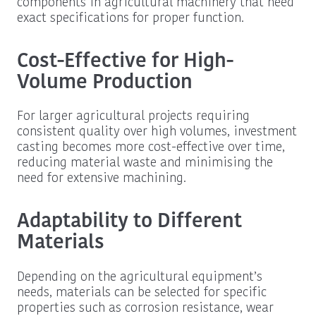
components in agricultural machinery that need
exact specifications for proper function.
Cost-Effective for High-
Volume Production
For larger agricultural projects requiring
consistent quality over high volumes, investment
casting becomes more cost-effective over time,
reducing material waste and minimising the
need for extensive machining.
Adaptability to Different
Materials
Depending on the agricultural equipment’s
needs, materials can be selected for specific
properties such as corrosion resistance, wear