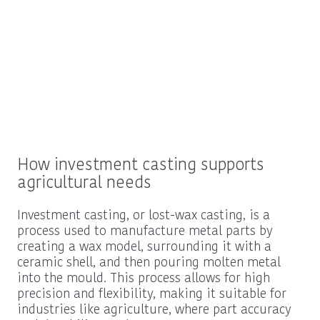
How investment casting supports
agricultural needs
Investment casting, or lost-wax casting, is a
process used to manufacture metal parts by
creating a wax model, surrounding it with a
ceramic shell, and then pouring molten metal
into the mould. This process allows for high
precision and flexibility, making it suitable for
industries like agriculture, where part accuracy