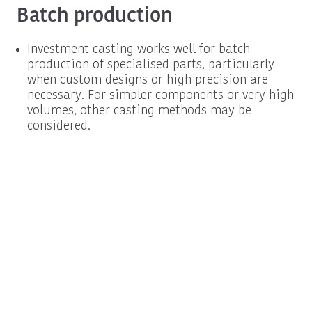
Batch production
Investment casting works well for batch
production of specialised parts, particularly
when custom designs or high precision are
necessary. For simpler components or very high
volumes, other casting methods may be
considered.
Procurement
Schedule a New
Information
Business Call