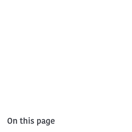
On this page