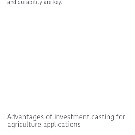
and durability are key.
Advantages of investment casting for
agriculture applications