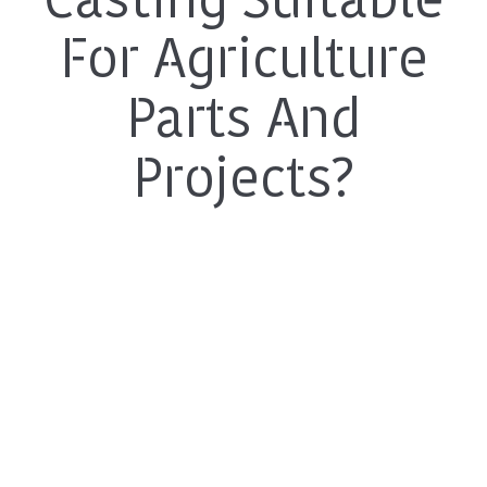
Casting Suitable
For Agriculture
Parts And
Projects?