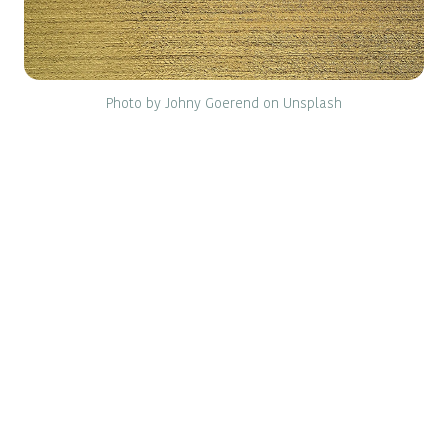
Photo by Johny Goerend on Unsplash