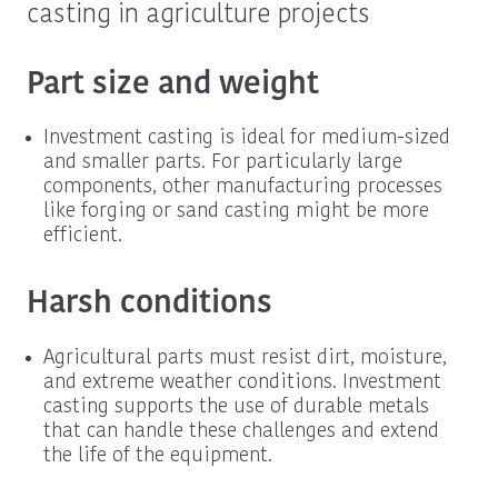
casting in agriculture projects
Part size and weight
Investment casting is ideal for medium-sized
and smaller parts. For particularly large
components, other manufacturing processes
like forging or sand casting might be more
efficient.
Harsh conditions
Agricultural parts must resist dirt, moisture,
and extreme weather conditions. Investment
casting supports the use of durable metals
that can handle these challenges and extend
the life of the equipment.