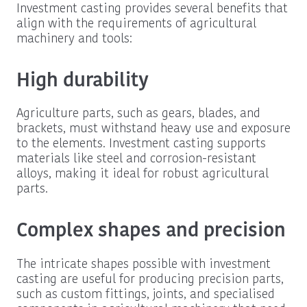
Investment casting provides several benefits that
align with the requirements of agricultural
machinery and tools:
High durability
Agriculture parts, such as gears, blades, and
brackets, must withstand heavy use and exposure
to the elements. Investment casting supports
materials like steel and corrosion-resistant
alloys, making it ideal for robust agricultural
parts.
Complex shapes and precision
The intricate shapes possible with investment
casting are useful for producing precision parts,
such as custom fittings, joints, and specialised