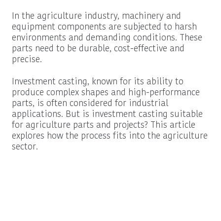
In the agriculture industry, machinery and
equipment components are subjected to harsh
environments and demanding conditions. These
parts need to be durable, cost-effective and
precise.
Investment casting, known for its ability to
produce complex shapes and high-performance
parts, is often considered for industrial
applications. But is investment casting suitable
for agriculture parts and projects? This article
explores how the process fits into the agriculture
sector.