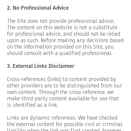
2. No Professional Advice
The Site does not provide professional advice.
The content on this website is not a substitute
for professional advice, and should not be relied
upon as such. Before making any decisions based
on the information provided on this Site, you
should consult with a qualified professional.
3. External Links Disclaimer
Cross-references (links) to content provided by
other providers are to be distinguished from our
own content. Through the cross-reference, we
make third-party content available for use that
is identified as a link.
Links are dynamic references. We have checked
the external content for possible civil or criminal