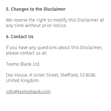
5. Changes to the Disclaimer
We reserve the right to modify this Disclaimer at
any time without prior notice.
6. Contact Us
If you have any questions about this Disclaimer,
please contact us at:
Texmo Blank Ltd.
Oxo House, 4 Joiner Street, Sheffield, S3 8GW,
United Kingdom
info@texmoblank.com