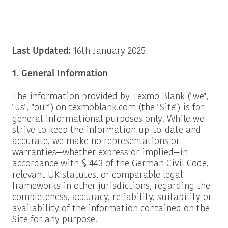
Last Updated:
16th January 2025
1. General Information
The information provided by Texmo Blank ("we",
"us", "our") on texmoblank.com (the "Site") is for
general informational purposes only. While we
strive to keep the information up-to-date and
accurate, we make no representations or
warranties—whether express or implied—in
accordance with § 443 of the German Civil Code,
relevant UK statutes, or comparable legal
frameworks in other jurisdictions, regarding the
completeness, accuracy, reliability, suitability or
availability of the information contained on the
Site for any purpose.