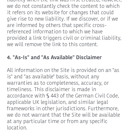
liability when the link was first created, however,
we do not constantly check the content to which
it refers on its website for changes that could
give rise to new liability. If we discover, or if we
are informed by others that specific cross-
referenced information to which we have
provided a link triggers civil or criminal liability,
we will remove the link to this content.
4. "As-Is" and "As Available" Disclaimer
All information on the Site is provided on an "as
is" and "as available" basis, without any
warranties as to completeness, accuracy, or
timeliness. This disclaimer is made in
accordance with § 443 of the German Civil Code,
applicable UK legislation, and similar legal
frameworks in other jurisdictions. Furthermore,
we do not warrant that the Site will be available
at any particular time or from any specific
location.