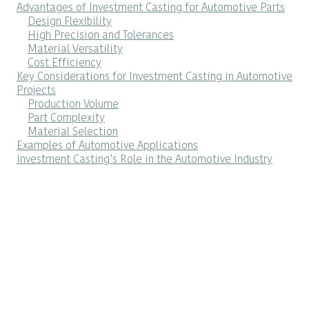
Advantages of Investment Casting for Automotive Parts
Design Flexibility
High Precision and Tolerances
Material Versatility
Cost Efficiency
Key Considerations for Investment Casting in Automotive
Projects
Production Volume
Part Complexity
Material Selection
Examples of Automotive Applications
Investment Casting’s Role in the Automotive Industry