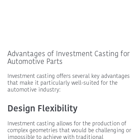
Advantages of Investment Casting for
Automotive Parts
Investment casting offers several key advantages
that make it particularly well-suited for the
automotive industry:
Design Flexibility
Investment casting allows for the production of
complex geometries that would be challenging or
impossible to achieve with traditional