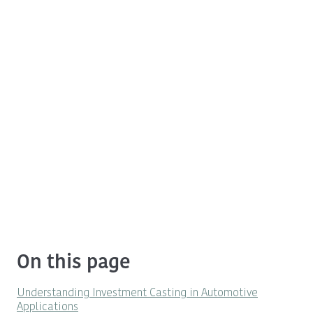
On this page
Understanding Investment Casting in Automotive
Applications