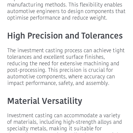
manufacturing methods. This flexibility enables
automotive engineers to design components that
optimise performance and reduce weight.
High Precision and Tolerances
The investment casting process can achieve tight
tolerances and excellent surface finishes,
reducing the need for extensive machining and
post-processing. This precision is crucial for
automotive components, where accuracy can
impact performance, safety, and assembly.
Material Versatility
Investment casting can accommodate a variety
of materials, including high-strength alloys and
specialty metals, making it suitable for