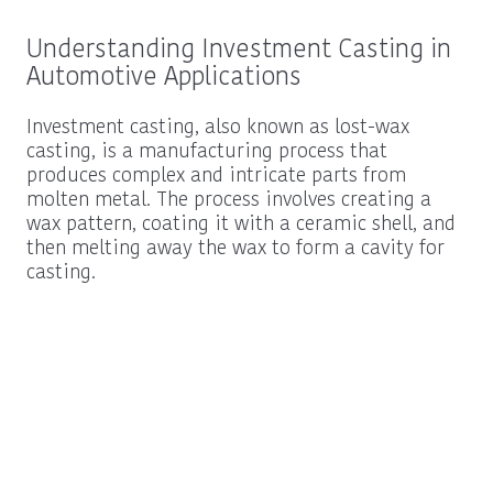
Understanding Investment Casting in
Automotive Applications
Investment casting, also known as lost-wax
casting, is a manufacturing process that
produces complex and intricate parts from
molten metal. The process involves creating a
wax pattern, coating it with a ceramic shell, and
then melting away the wax to form a cavity for
casting.