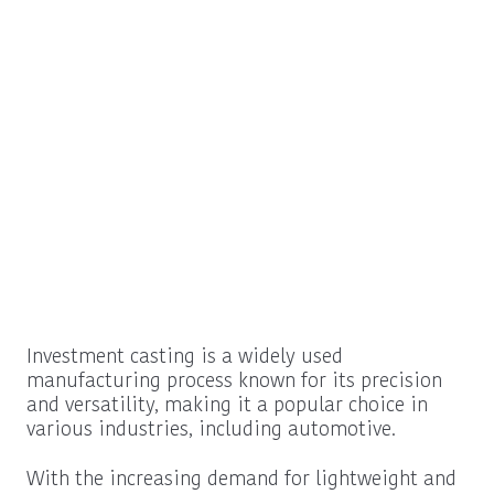
Investment casting is a widely used
manufacturing process known for its precision
and versatility, making it a popular choice in
various industries, including automotive.
With the increasing demand for lightweight and