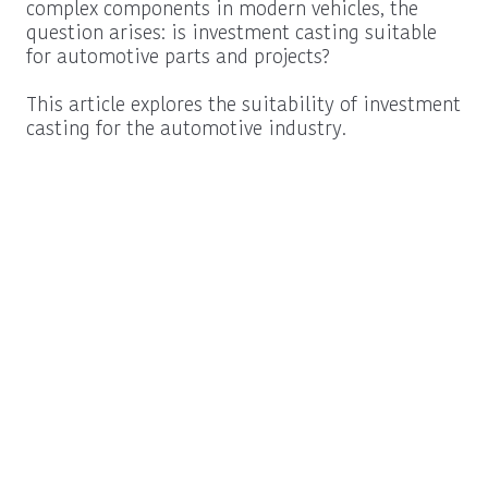
complex components in modern vehicles, the
question arises: is investment casting suitable
for automotive parts and projects?
This article explores the suitability of investment
casting for the automotive industry.