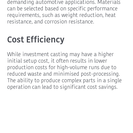
demanding automotive applications. Materials
can be selected based on specific performance
requirements, such as weight reduction, heat
resistance, and corrosion resistance.
Cost Efficiency
While investment casting may have a higher
initial setup cost, it often results in lower
production costs for high-volume runs due to
reduced waste and minimised post-processing.
The ability to produce complex parts in a single
operation can lead to significant cost savings.