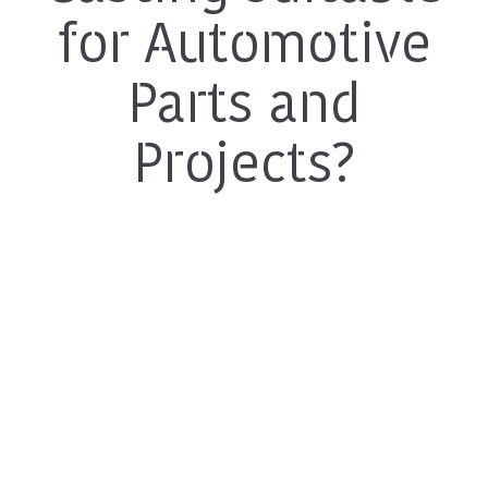
for Automotive
Parts and
Projects?