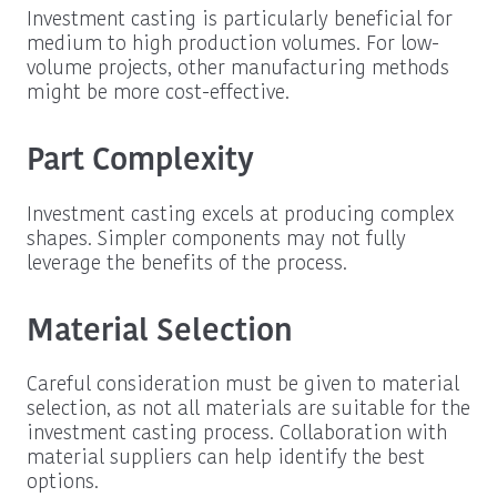
Investment casting is particularly beneficial for
medium to high production volumes. For low-
volume projects, other manufacturing methods
might be more cost-effective.
Part Complexity
Investment casting excels at producing complex
shapes. Simpler components may not fully
leverage the benefits of the process.
Material Selection
Careful consideration must be given to material
selection, as not all materials are suitable for the
investment casting process. Collaboration with
material suppliers can help identify the best
options.