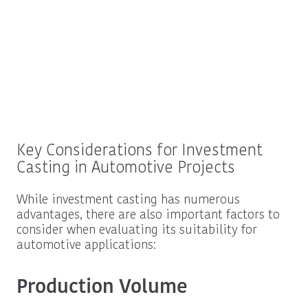
Key Considerations for Investment
Casting in Automotive Projects
While investment casting has numerous
advantages, there are also important factors to
consider when evaluating its suitability for
automotive applications:
Production Volume