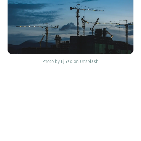
Photo by Ej Yao on Unsplash