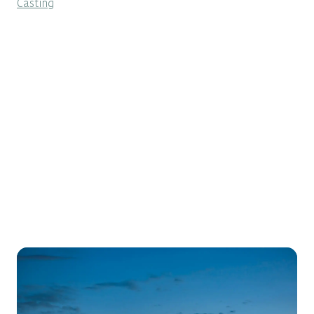
Casting