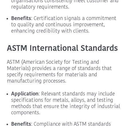
organisations consistently meet customer and
regulatory requirements.
Benefits
: Certification signals a commitment
to quality and continuous improvement,
enhancing credibility with clients.
ASTM International Standards
ASTM (American Society for Testing and
Materials) provides a range of standards that
specify requirements for materials and
manufacturing processes.
Application
: Relevant standards may include
specifications for metals, alloys, and testing
methods that ensure the integrity of industrial
components.
Benefits
: Compliance with ASTM standards