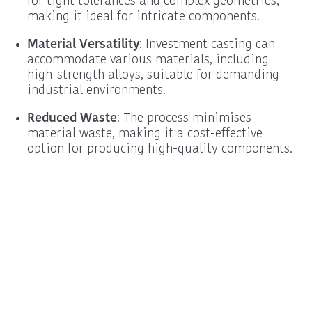
for tight tolerances and complex geometries,
making it ideal for intricate components.
Material Versatility
: Investment casting can
accommodate various materials, including
high-strength alloys, suitable for demanding
industrial environments.
Reduced Waste
: The process minimises
material waste, making it a cost-effective
option for producing high-quality components.
Procurement
Schedule a New
Information
Business Call