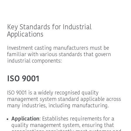
Key Standards for Industrial
Applications
Investment casting manufacturers must be
familiar with various standards that govern
industrial components:
ISO 9001
ISO 9001 is a widely recognised quality
management system standard applicable across
many industries, including manufacturing.
Application
: Establishes requirements for a
quality management system, ensuring that