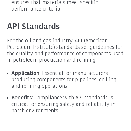
ensures that materials meet specific
performance criteria.
API Standards
For the oil and gas industry, API (American
Petroleum Institute) standards set guidelines for
the quality and performance of components used
in petroleum production and refining.
Application
: Essential for manufacturers
producing components for pipelines, drilling,
and refining operations.
Benefits
: Compliance with API standards is
critical for ensuring safety and reliability in
harsh environments.