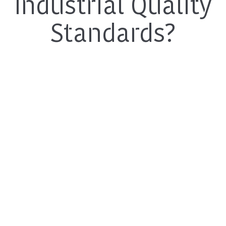
Industrial Quality
Standards?