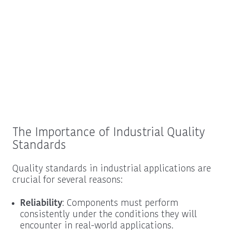
The Importance of Industrial Quality
Standards
Quality standards in industrial applications are
crucial for several reasons:
Reliability
: Components must perform
consistently under the conditions they will
encounter in real-world applications.