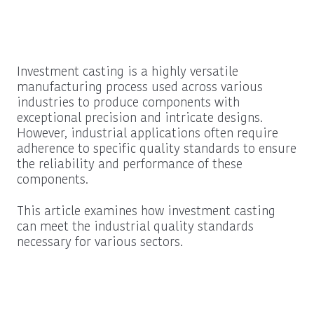
Investment casting is a highly versatile
manufacturing process used across various
industries to produce components with
exceptional precision and intricate designs.
However, industrial applications often require
adherence to specific quality standards to ensure
the reliability and performance of these
components.
This article examines how investment casting
can meet the industrial quality standards
necessary for various sectors.