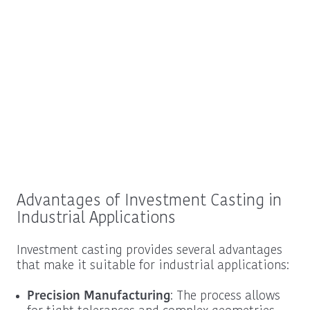
Advantages of Investment Casting in
Industrial Applications
Investment casting provides several advantages
that make it suitable for industrial applications:
Precision Manufacturing
: The process allows