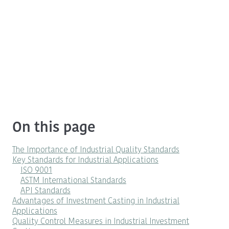
On this page
The Importance of Industrial Quality Standards
Key Standards for Industrial Applications
ISO 9001
ASTM International Standards
API Standards
Advantages of Investment Casting in Industrial
Applications
Quality Control Measures in Industrial Investment