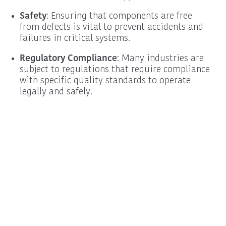
Safety
: Ensuring that components are free
from defects is vital to prevent accidents and
failures in critical systems.
Regulatory Compliance
: Many industries are
subject to regulations that require compliance
with specific quality standards to operate
legally and safely.