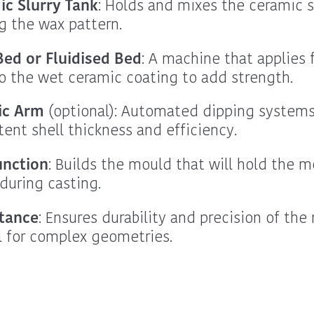
ic Slurry Tank
: Holds and mixes the ceramic sl
g the wax pattern.
ed or Fluidised Bed
: A machine that applies 
o the wet ceramic coating to add strength.
ic Arm
(optional): Automated dipping systems
tent shell thickness and efficiency.
unction
: Builds the mould that will hold the m
during casting.
tance
: Ensures durability and precision of the
al for complex geometries.