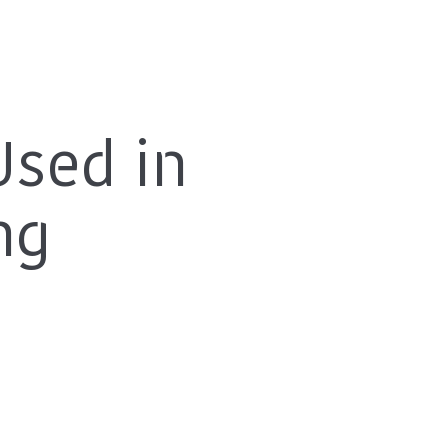
Used in
ng