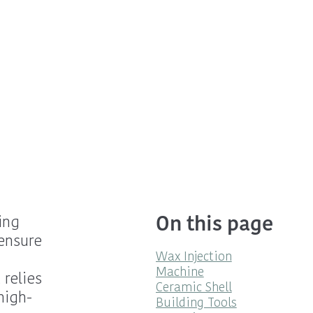
On this page
ing
ensure
Wax Injection
m
Machine
 relies
Ceramic Shell
high-
Building Tools