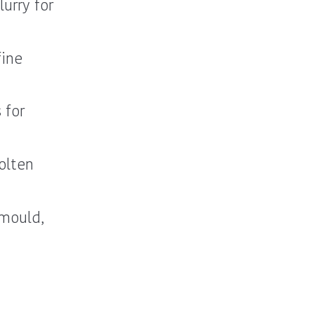
urry for
fine
 for
olten
 mould,