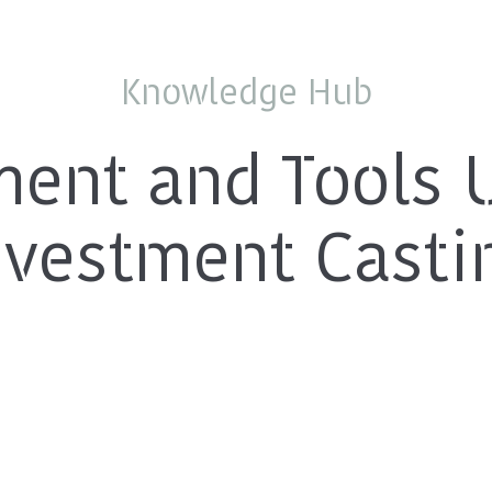
Knowledge Hub
ent and Tools 
nvestment Casti