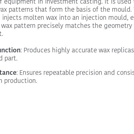
f equipment in investment casting. It is used 
ax patterns that form the basis of the mould.
injects molten wax into an injection mould, 
 wax pattern precisely matches the geometry 
t.
unction
: Produces highly accurate wax replicas
d part.
tance
: Ensures repeatable precision and consi
n production.