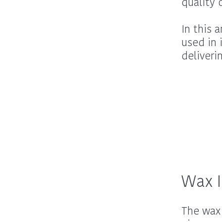
quality c
In this 
used in 
deliveri
Wax I
The wax 