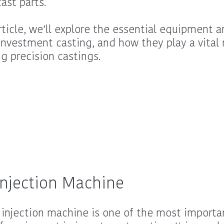
ast parts.
article, we’ll explore the essential equipment a
investment casting, and how they play a vital r
ng precision castings.
njection Machine
injection machine is one of the most importa