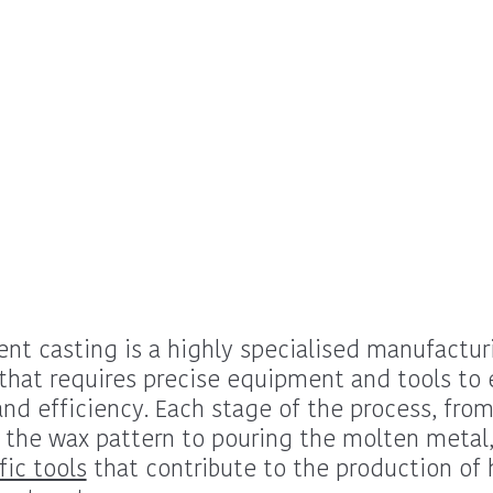
nt casting is a highly specialised manufactur
that requires precise equipment and tools to 
and efficiency. Each stage of the process, fro
 the wax pattern to pouring the molten metal,
fic tools
that contribute to the production of 