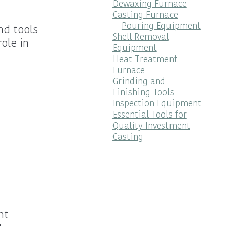
Dewaxing Furnace
Casting Furnace
Pouring Equipment
nd tools
Shell Removal
ole in
Equipment
Heat Treatment
Furnace
Grinding and
Finishing Tools
Inspection Equipment
Essential Tools for
Quality Investment
Casting
nt