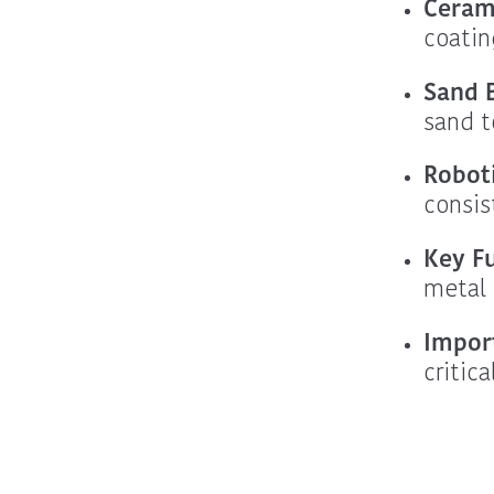
Ceram
coatin
Sand B
sand t
Robot
consis
Key F
metal 
Impor
critic