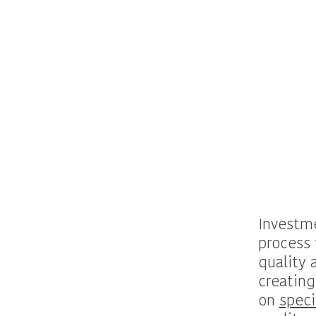
Investme
process 
quality 
creating
on
speci