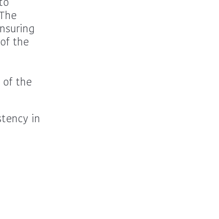
to
 The
ensuring
of the
 of the
stency in