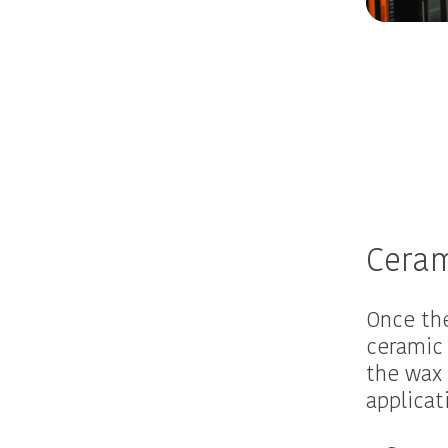
Ceram
Once the
ceramic 
the wax 
applicat