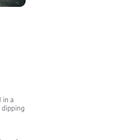
 in a
 dipping