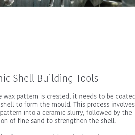
ic Shell Building Tools
 wax pattern is created, it needs to be coated
shell to form the mould. This process involves
pattern into a ceramic slurry, followed by the
ion of fine sand to strengthen the shell.