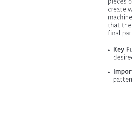
pieces o
create w
machine 
that the
final par
Key F
desire
Impor
patter