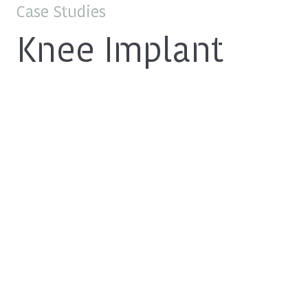
Case Studies
Knee Implant