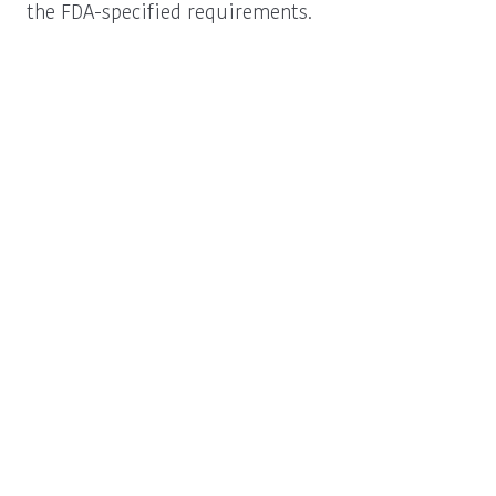
the FDA-specified requirements.
Procurement
Schedule a New
Information
Business Call