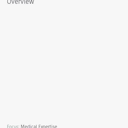
Overview
Focus
:
Medical Expertise