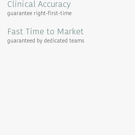
Clinical Accuracy
guarantee right-first-time
Fast Time to Market
guaranteed by dedicated teams