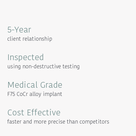
5-Year
client relationship
Inspected
using non-destructive testing
Medical Grade
F75 CoCr alloy implant
Cost Effective
faster and more precise than competitors