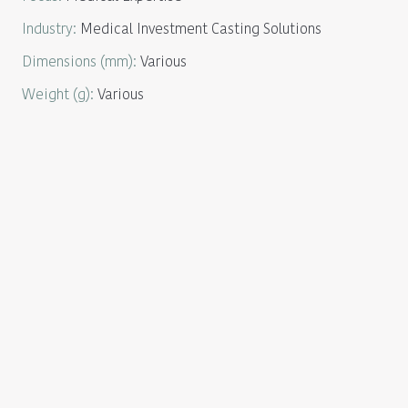
Industry
:
Medical Investment Casting Solutions
Dimensions
(mm):
Various
Weight
(g):
Various