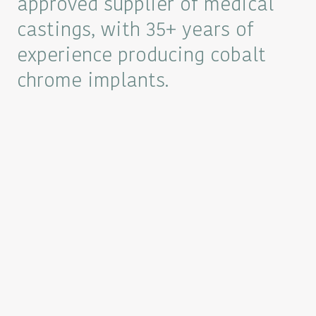
approved supplier of medical
castings, with 35+ years of
experience producing cobalt
chrome implants.