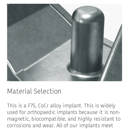
Material Selection
This is a F75, CoCr alloy implant. This is widely
used for orthopaedic implants because it is non-
magnetic, biocompatible, and highly resistant to
corrosions and wear. All of our implants meet