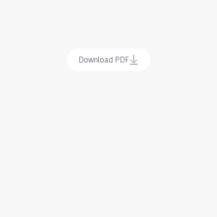
Download PDF