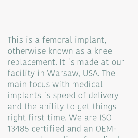
This is a femoral implant,
otherwise known as a knee
replacement. It is made at our
facility in Warsaw, USA. The
main focus with medical
implants is speed of delivery
and the ability to get things
right first time. We are ISO
13485 certified and an OEM-