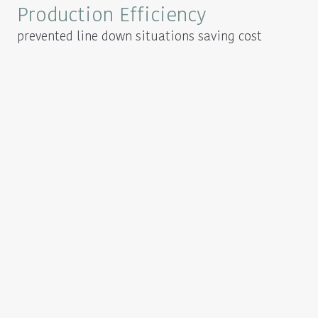
Production Efficiency
prevented line down situations saving cost