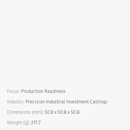
Focus
:
Production Readiness
Industry
:
Precision Industrial Investment Castings
Dimensions
(mm):
50.8 x 50.8 x 50.8
Weight
(g):
217.7