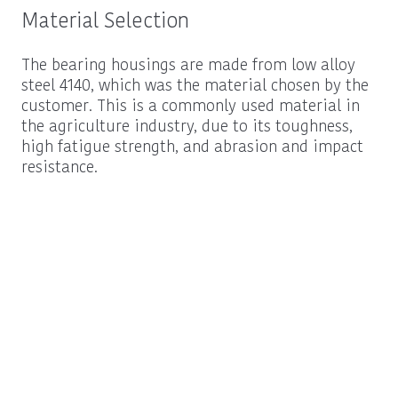
Material Selection
The bearing housings are made from low alloy
steel 4140, which was the material chosen by the
customer. This is a commonly used material in
the agriculture industry, due to its toughness,
high fatigue strength, and abrasion and impact
resistance.