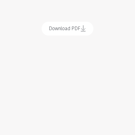
Download PDF