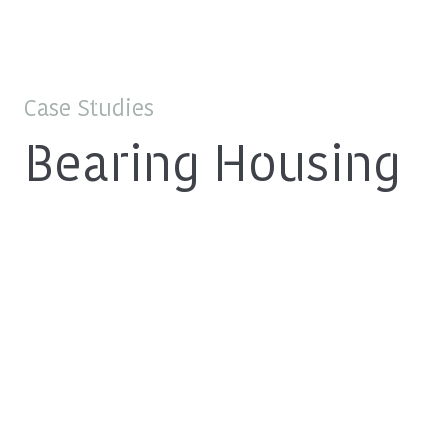
Case Studies
Bearing Housing