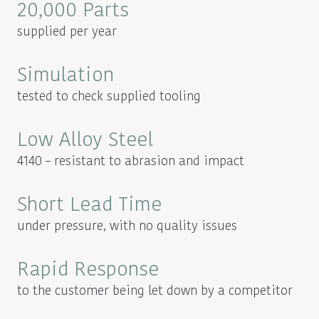
20,000 Parts
supplied per year
Simulation
tested to check supplied tooling
Low Alloy Steel
4140 – resistant to abrasion and impact
Short Lead Time
under pressure, with no quality issues
Rapid Response
to the customer being let down by a competitor