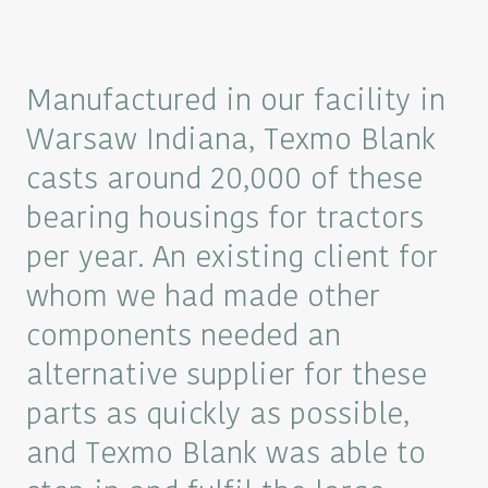
Manufactured in our facility in
Warsaw Indiana, Texmo Blank
casts around 20,000 of these
bearing housings for tractors
per year. An existing client for
whom we had made other
components needed an
alternative supplier for these
parts as quickly as possible,
and Texmo Blank was able to