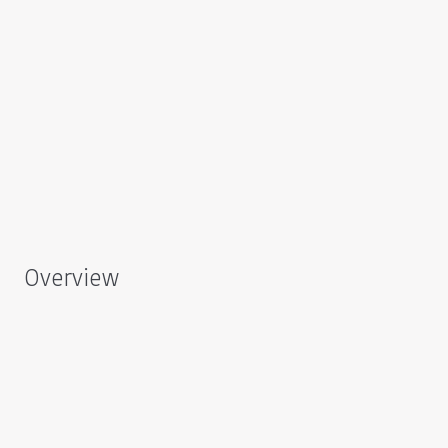
Overview