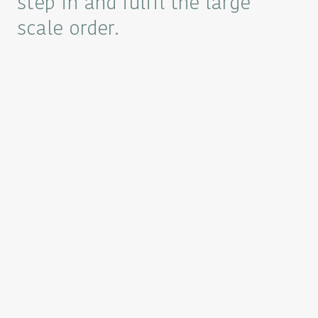
step in and fulfil the large
scale order.