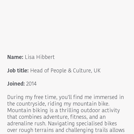
Name:
Lisa Hibbert
Job title:
Head of People & Culture, UK
Joined:
2014
During my free time, you'll find me immersed in
the countryside, riding my mountain bike.
Mountain biking is a thrilling outdoor activity
that combines adventure, fitness, and an
adrenaline rush. Navigating specialised bikes
over rough terrains and challenging trails allows