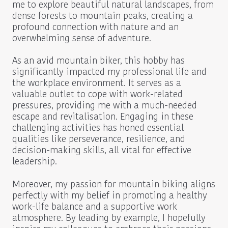
me to explore beautiful natural landscapes, from
dense forests to mountain peaks, creating a
profound connection with nature and an
overwhelming sense of adventure.
As an avid mountain biker, this hobby has
significantly impacted my professional life and
the workplace environment. It serves as a
valuable outlet to cope with work-related
pressures, providing me with a much-needed
escape and revitalisation. Engaging in these
challenging activities has honed essential
qualities like perseverance, resilience, and
decision-making skills, all vital for effective
leadership.
Moreover, my passion for mountain biking aligns
perfectly with my belief in promoting a healthy
work-life balance and a supportive work
atmosphere. By leading by example, I hopefully