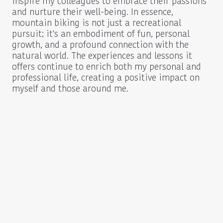
inspire my colleagues to embrace their passions
and nurture their well-being. In essence,
mountain biking is not just a recreational
pursuit; it's an embodiment of fun, personal
growth, and a profound connection with the
natural world. The experiences and lessons it
offers continue to enrich both my personal and
professional life, creating a positive impact on
myself and those around me.